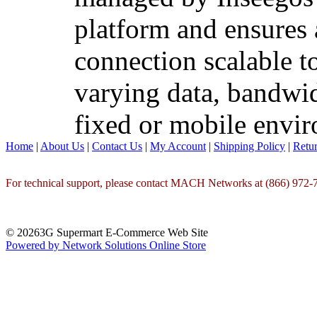
platform and ensures 
connection scalable t
varying data, bandwid
fixed or mobile envi
Home
|
About Us
|
Contact Us
|
My Account
|
Shipping Policy
|
Retur
For technical support, please contact MACH Networks at (866) 972-7
© 20263G Supermart E-Commerce Web Site
Powered by Network Solutions Online Store