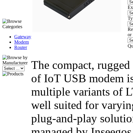
Ex
Ty
Re
or
Gateway
Modem
Qu
Router
The compact, rugged 
of IoT USB modem is 
multiple variants of 
well suited for varyin
plug-and-play solutio
managed by Inseegos 