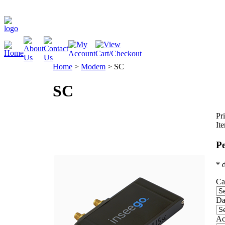
Home
>
Modem
>
SC
SC
Pri
It
Pe
* 
Ca
Da
Ac