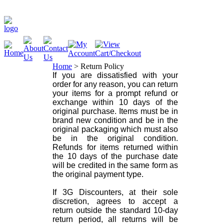
Home
>
Return Policy
If you are dissatisfied with your
order for any reason, you can return
your items for a prompt refund or
exchange within 10 days of the
original purchase. Items must be in
brand new condition and be in the
original packaging which must also
be in the original condition.
Refunds for items returned within
the 10 days of the purchase date
will be credited in the same form as
the original payment type.
If 3G Discounters, at their sole
discretion, agrees to accept a
return outside the standard 10-day
return period, all returns will be