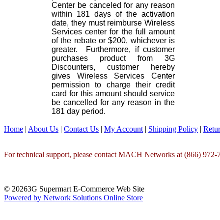
Center be canceled for any reason
within 181 days of the activation
date, they must reimburse Wireless
Services center for the full amount
of the rebate or $200, whichever is
greater. Furthermore, if customer
purchases product from 3G
Discounters, customer hereby
gives Wireless Services Center
permission to charge their credit
card for this amount should service
be cancelled for any reason in the
181 day period.
Home
|
About Us
|
Contact Us
|
My Account
|
Shipping Policy
|
Retur
For technical support, please contact MACH Networks at (866) 972-7
© 20263G Supermart E-Commerce Web Site
Powered by Network Solutions Online Store