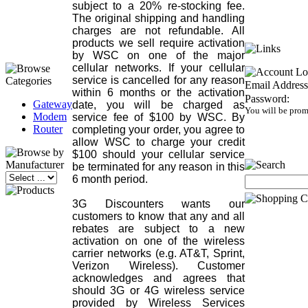
subject to a 20% re-stocking fee.
The original shipping and handling
charges are not refundable. All
products we sell require activation
by WSC on one of the major
cellular networks. If your cellular
service is cancelled for any reason
Email Address
within 6 months or the activation
Password:
Gateway
date, you will be charged as
You will be prom
Modem
service fee of $100 by WSC. By
Router
completing your order, you agree to
allow WSC to charge your credit
$100 should your cellular service
be terminated for any reason in this
6 month period.
3G Discounters wants our
customers to know that any and all
rebates are subject to a new
activation on one of the wireless
carrier networks (e.g. AT&T, Sprint,
Verizon Wireless). Customer
acknowledges and agrees that
should 3G or 4G wireless service
provided by Wireless Services