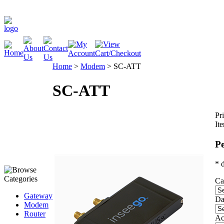
Home
>
Modem
>
SC-ATT
SC-ATT
Pri
It
Pe
* 
Ca
Gateway
Da
Modem
Router
Ac