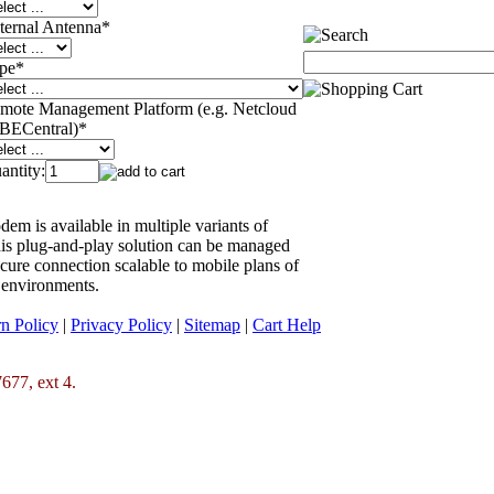
ternal Antenna
*
pe
*
mote Management Platform (e.g. Netcloud
 BECentral)
*
antity:
 is available in multiple variants of
his plug-and-play solution can be managed
ecure connection scalable to mobile plans of
 environments.
n Policy
|
Privacy Policy
|
Sitemap
|
Cart Help
677, ext 4.