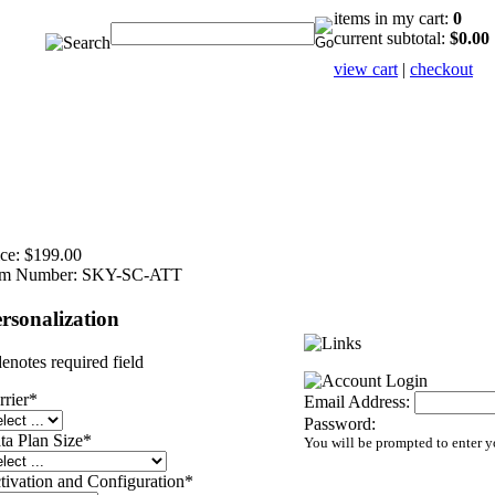
items in my cart:
0
current subtotal:
$0.00
view cart
|
checkout
ce:
$199.00
em Number:
SKY-SC-ATT
rsonalization
denotes required field
rrier
*
Email Address:
Password:
ta Plan Size
*
You will be prompted to enter 
tivation and Configuration
*