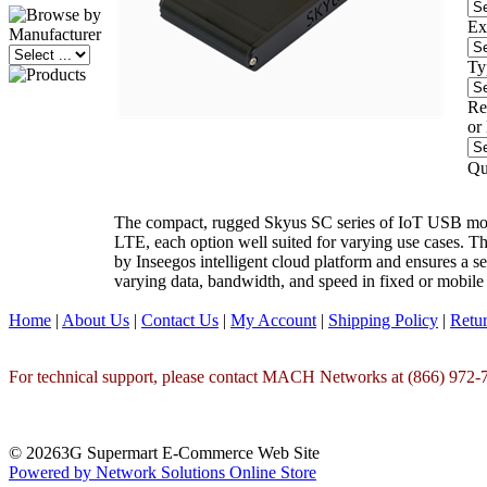
Ex
Ty
Re
or
Qu
The compact, rugged Skyus SC series of IoT USB modem
LTE, each option well suited for varying use cases. T
by Inseegos intelligent cloud platform and ensures a s
varying data, bandwidth, and speed in fixed or mobile
Home
|
About Us
|
Contact Us
|
My Account
|
Shipping Policy
|
Retur
For technical support, please contact MACH Networks at (866) 972-7
© 20263G Supermart E-Commerce Web Site
Powered by Network Solutions Online Store