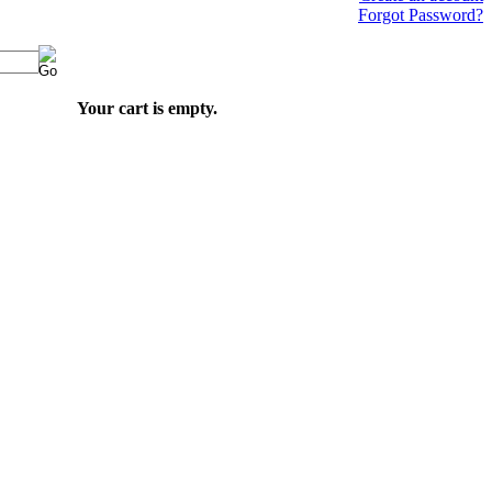
Forgot Password?
Your cart is empty.