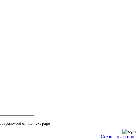
your password on the next page
Create an account