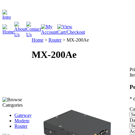
Home
>
Router
>
MX-200Ae
MX-200Ae
Pri
It
Pe
* 
Ca
Gateway
Da
Modem
Router
Ac