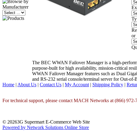
Ex
Ty
Re
or
Qu
The BEC WWAN Failover Manager is a high-performa
purpose-built for high availability, mission-critical res
WWAN Failover Manager features such as Dual Gigabit
and RS-232 serial console/terminal server for Out
Home
|
About Us
|
Contact Us
|
My Account
|
Shipping Policy
|
Retur
For technical support, please contact MACH Networks at (866) 972-7
© 20263G Supermart E-Commerce Web Site
Powered by Network Solutions Online Store