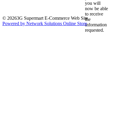
you will
now be able
to receive
© 20263G Supermart E-Commerce Web Site
the
Powered by Network Solutions Online Store
information
requested.