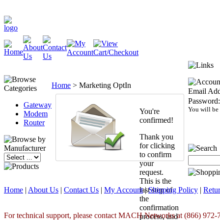
Home
>
Marketing OptIn
Email Add
Password:
Gateway
You will be
You're
Modem
confirmed!
Router
Thank you
for clicking
to confirm
your
request.
This is the
Home
|
About Us
|
Contact Us
|
My Account
last step of
|
Shipping Policy
|
Retur
the
confirmation
For technical support, please contact MACH Networks at (866) 972-7
process, and