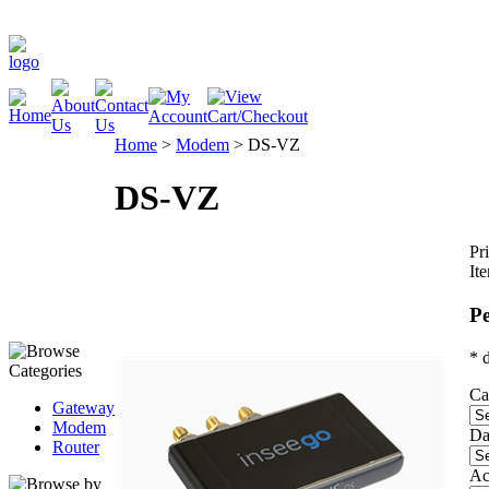
Home
>
Modem
>
DS-VZ
DS-VZ
Pri
It
Pe
* 
Ca
Gateway
Modem
Da
Router
Ac