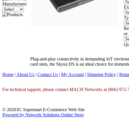
Ex
Ty
Re
or
Qu
Plug-and-play connectivity in demanding IoT environ
card slots, the Skyus DS is an ideal choice for domest
Home
|
About Us
|
Contact Us
|
My Account
|
Shipping Policy
|
Retur
For technical support, please contact MACH Networks at (866) 972-7
© 20263G Supermart E-Commerce Web Site
Powered by Network Solutions Online Store