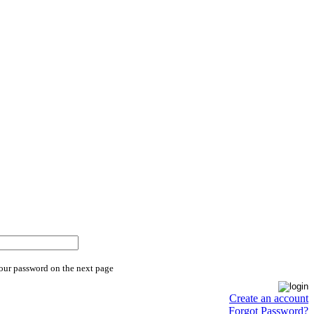
your password on the next page
Create an account
Forgot Password?