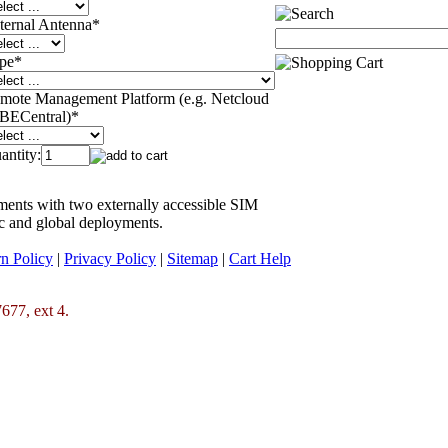
ternal Antenna
*
pe
*
mote Management Platform (e.g. Netcloud
 BECentral)
*
antity:
ments with two externally accessible SIM
ic and global deployments.
n Policy
|
Privacy Policy
|
Sitemap
|
Cart Help
677, ext 4.