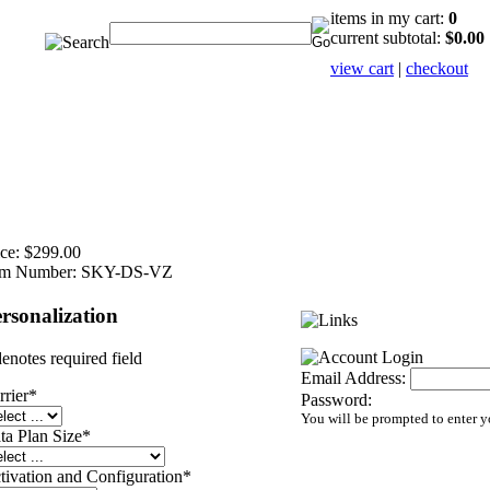
items in my cart:
0
current subtotal:
$0.00
view cart
|
checkout
ce:
$299.00
em Number:
SKY-DS-VZ
rsonalization
denotes required field
Email Address:
rrier
*
Password:
You will be prompted to enter 
ta Plan Size
*
tivation and Configuration
*