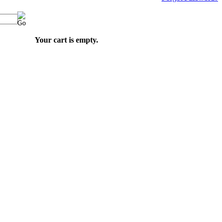
Your cart is empty.