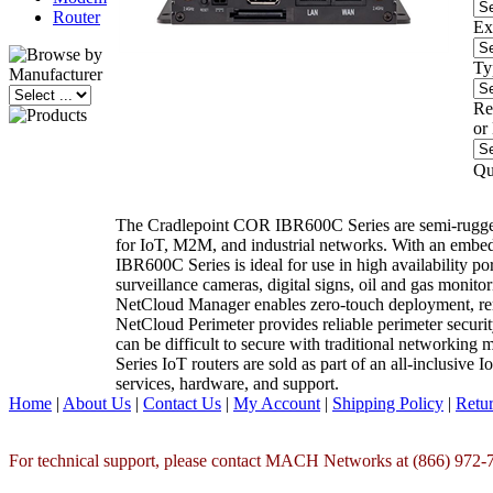
Router
Ex
Ty
Re
or
Qu
The Cradlepoint COR IBR600C Series are semi-rugge
for IoT, M2M, and industrial networks. With an em
IBR600C Series is ideal for use in high availability por
surveillance cameras, digital signs, oil and gas monit
NetCloud Manager enables zero-touch deployment, re
NetCloud Perimeter provides reliable perimeter secur
can be difficult to secure with traditional networki
Series IoT routers are sold as part of an all-inclusiv
services, hardware, and support.
Home
|
About Us
|
Contact Us
|
My Account
|
Shipping Policy
|
Retur
For technical support, please contact MACH Networks at (866) 972-7