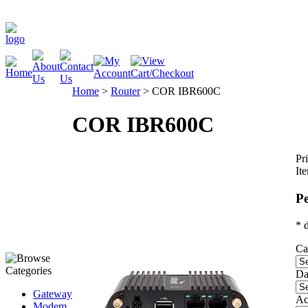
Home
>
Router
>
COR IBR600C
COR IBR600C
Pri
It
Pe
* 
Ca
Da
Gateway
Ac
Modem