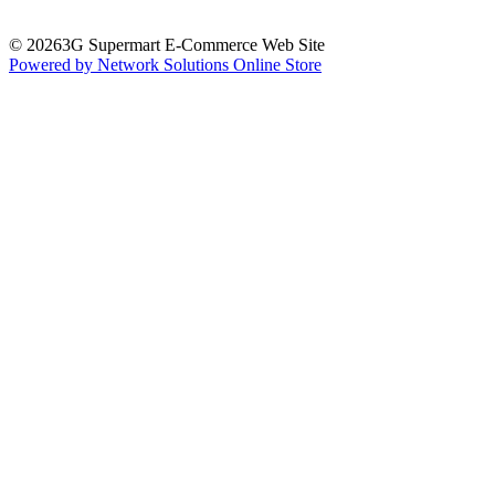
© 20263G Supermart E-Commerce Web Site
Powered by Network Solutions Online Store