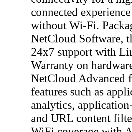
connected experience
without Wi-Fi. Packa
NetCloud Software, t
24x7 support with Li
Warranty on hardware
NetCloud Advanced fo
features such as applic
analytics, application
and URL content filte
WiFi coverage with 