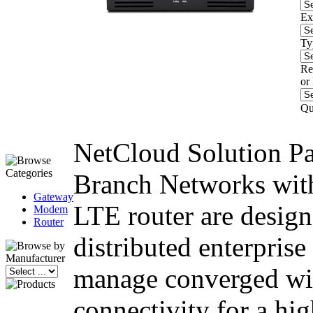
Ex
Ty
Re
or
Qu
NetCloud Solution Pa
Branch Networks wi
Gateway
LTE router are design
Modem
Router
distributed enterprise 
manage converged wir
connectivity for a hig