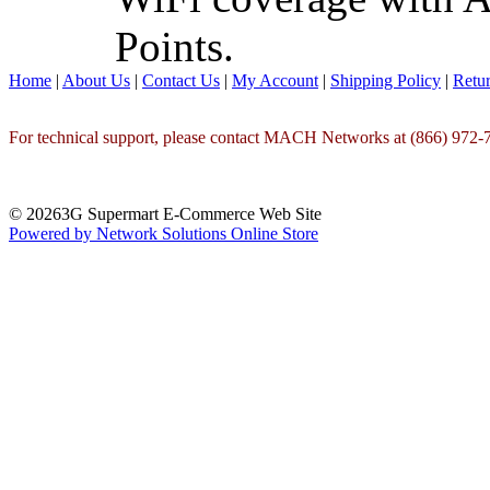
Points.
Home
|
About Us
|
Contact Us
|
My Account
|
Shipping Policy
|
Retur
For technical support, please contact MACH Networks at (866) 972-7
© 20263G Supermart E-Commerce Web Site
Powered by Network Solutions Online Store