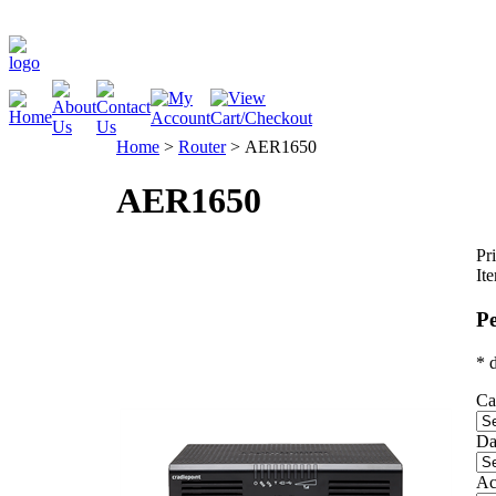
Home
>
Router
>
AER1650
AER1650
Pri
It
Pe
* 
Ca
Da
Ac